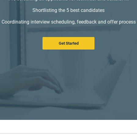
Shortlisting the 5 best candidates
Coordinating interview scheduling, feedback and offer process
Get Started