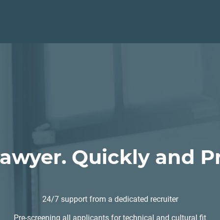
Lawyer. Quickly and Pr
24/7 support from a dedicated recruiter
Pre-screening all applicants for technical and cultural fit