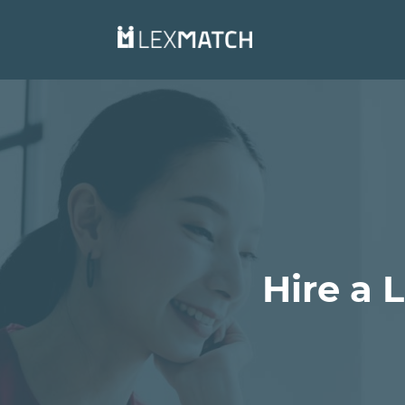
Hire a 