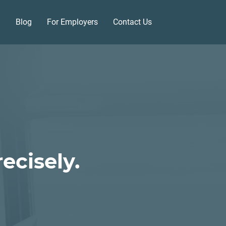
Blog
For Employers
Contact Us
ecisely.