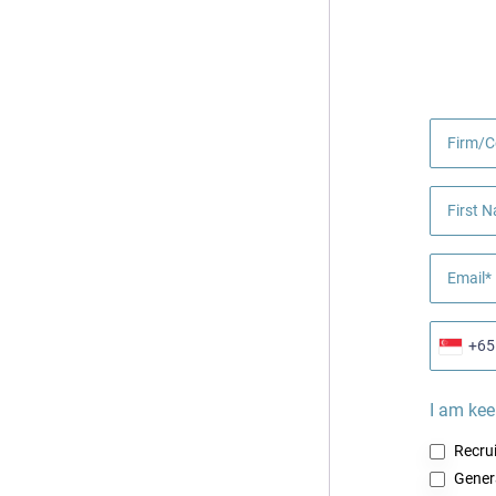
Firm/
First 
Email*
+65
I am kee
Recru
Gener