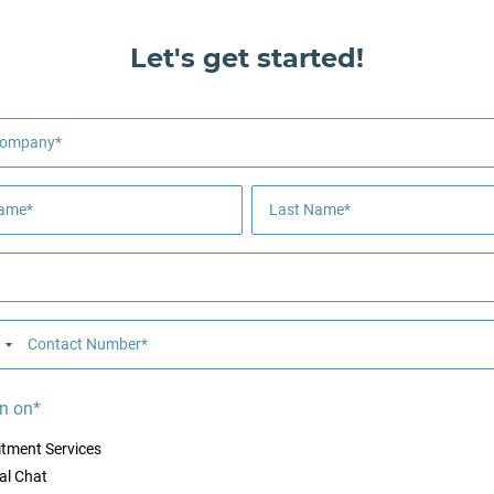
Let's get started!
Company*
Name*
Last Name*
Contact Number*
n on*
itment Services
al Chat