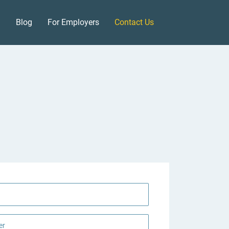
Blog
For Employers
Contact Us
er