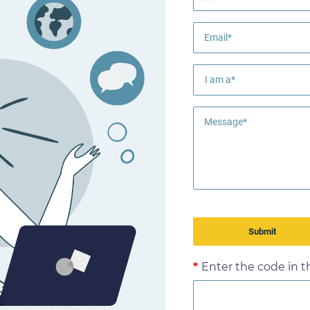
Email*
Message*
Enter the code in 