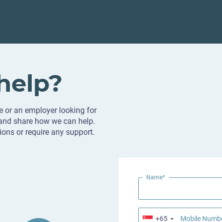
help?
e or an employer looking for
 and share how we can help.
ions or require any support.
Name*
+65
Mobile Numb