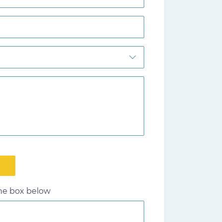
the box below