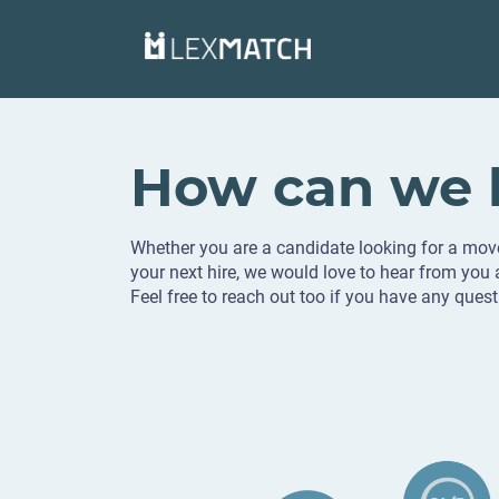
How can we 
Whether you are a candidate looking for a mov
your next hire, we would love to hear from you
Feel free to reach out too if you have any quest